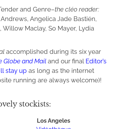
 Tender and Genre–
the cléo reader:
y Andrews, Angelica Jade Bastién,
, Willow Maclay, So Mayer, Lydia
nal
accomplished during its six year
e Globe and Mail
and our final
Editor’s
ll stay up
as long as the internet
site running are always welcome)!
vely stockists:
Los Angeles