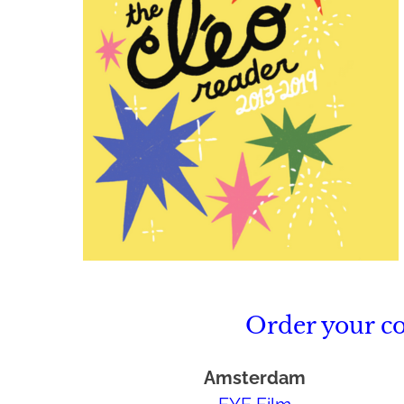
Order your c
Amsterdam