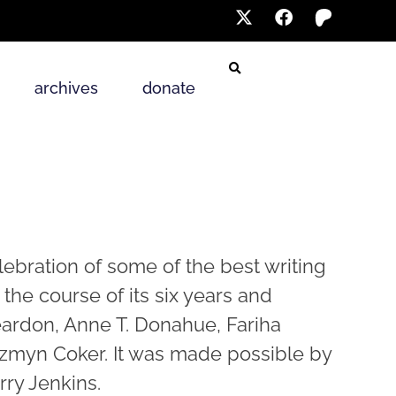
archives
donate
elebration of some of the best writing
 the course of its six years and
eardon, Anne T. Donahue, Fariha
zzmyn Coker. It was made possible by
ry Jenkins.