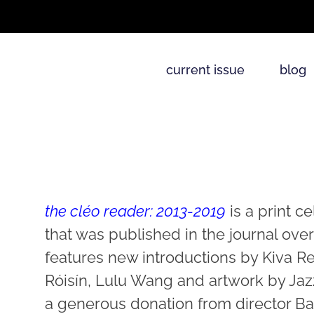
current issue
blog
the cléo reader: 2013-2019
is a print c
that was published in the journal over
features new introductions by Kiva R
Róisín, Lulu Wang and artwork by Ja
a generous donation from director Bar