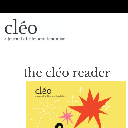
the cléo reader