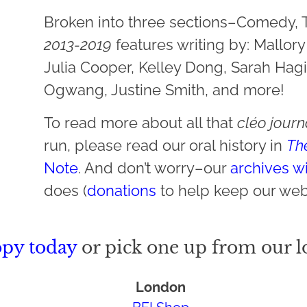
Broken into three sections–Comedy,
2013-2019
features writing by: Mallor
Julia Cooper, Kelley Dong, Sarah Hagi
Ogwang, Justine Smith, and more!
To read more about all that
cléo jour
run, please read our oral history in
Th
Note
. And don’t worry–our
archives wi
does (
donations
to help keep our web
opy today
or pick one up from our lo
London