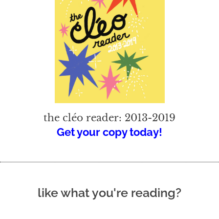
the cléo reader: 2013-2019
Get your copy today!
like what you're reading?