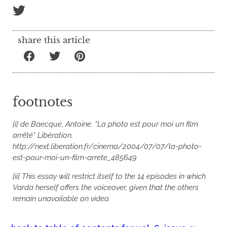
share this article
footnotes
[i] de Baecque, Antoine. “La photo est pour moi un film
arrêté” Libération.
http://next.liberation.fr/cinema/2004/07/07/la-photo-
est-pour-moi-un-film-arrete_485649
[ii] This essay will restrict itself to the 14 episodes in which
Varda herself offers the voiceover, given that the others
remain unavailable on video.