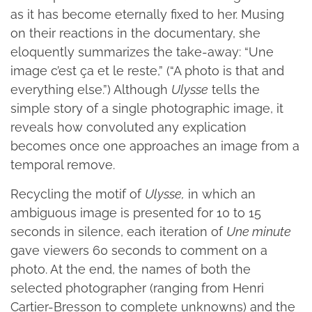
as it has become eternally fixed to her. Musing
on their reactions in the documentary, she
eloquently summarizes the take-away: “Une
image c’est ça et le reste,” (“A photo is that and
everything else.”) Although
Ulysse
tells the
simple story of a single photographic image, it
reveals how convoluted any explication
becomes once one approaches an image from a
temporal remove.
Recycling the motif of
Ulysse,
in which an
ambiguous image is presented for 10 to 15
seconds in silence, each iteration of
Une minute
gave viewers 60 seconds to comment on a
photo. At the end, the names of both the
selected photographer (ranging from Henri
Cartier-Bresson to complete unknowns) and the