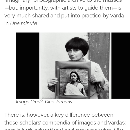
—but, importantly, with artists to guide them—is
very much shared and put into practice by Varda
in
Une minute
.
Image Credit: Ciné-Tamaris
There is, however, a key difference between
these scholars’ compendia of images and Varda’s: