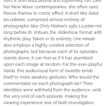
hers is both educational and supremely fun. Like
her New Wave contemporaries, she often uses
freeze-frames to comic effect. A short like
Salut
les cubains
, comprised almost entirely of
photographs (like Chris Marker’s 1962
La jetée
not
long before it), imbues the slideshow format with
rhythmic play. Taken in its entirety,
Une minute
also employs a highly curated selection of
photographs, but because each of its episodes
stands alone, it can feel as if it has stumbled
upon each image at random. For the ever-playful
Varda, this audiovisual form of roulette lends
itself to more aleatory gestures. Who would the
commentator on each photograph be? Their
identities were withheld from the audience, until
the very end of each episode, making the
viewing experience one of both investigative