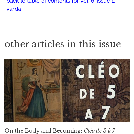
back to table of contents for
vol. 6, issue 1:
varda
other articles in this issue
On the Body and Becoming:
Cléo de 5 à 7