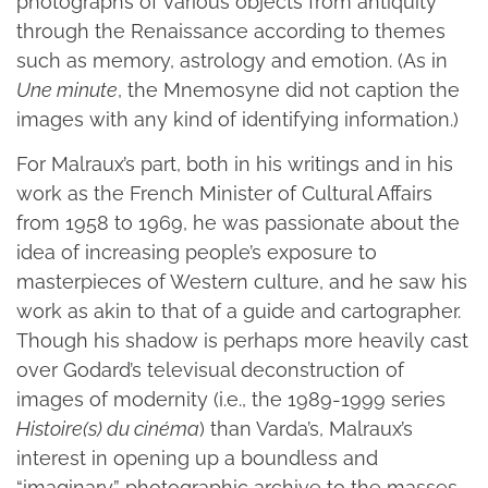
photographs of various objects from antiquity
through the Renaissance according to themes
such as memory, astrology and emotion. (As in
Une minute
, the Mnemosyne did not caption the
images with any kind of identifying information.)
For Malraux’s part, both in his writings and in his
work as the French Minister of Cultural Affairs
from 1958 to 1969, he was passionate about the
idea of increasing people’s exposure to
masterpieces of Western culture, and he saw his
work as akin to that of a guide and cartographer.
Though his shadow is perhaps more heavily cast
over Godard’s televisual deconstruction of
images of modernity (i.e., the 1989-1999 series
Histoire(s) du cinéma
) than Varda’s, Malraux’s
interest in opening up a boundless and
“imaginary” photographic archive to the masses