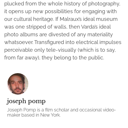
plucked from the whole history of photography,
it opens up new possibilities for engaging with
our cultural heritage. If Malraux’s ideal museum
was one stripped of walls, then Varda’s ideal
photo albums are divested of any materiality
whatsoever. Transfigured into electrical impulses
perceivable only tele-visually (which is to say,
from far away), they belong to the public.
joseph pomp
Joseph Pomp is a film scholar and occasional video-
maker based in New York.