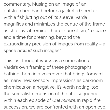
commentary. Musing on an image of an
outstretched hand before a jacketed specter
with a fish jutting out of its sleeve, Varda
magnifies and minimizes the centre of the frame
as she says it reminds her of surrealism, “a space
and a time for dreaming, beyond the
extraordinary precision of images from reality – a
space
around
such images.”
This last thought works as a summation of
Varda’s own framing of these photographs,
bathing them in a voiceover that brings forward
as many new sensory impressions as darkroom
chemicals on a negative. It’s worth noting, too,
the surrealist dimension of the title sequence
within each episode of
Une minute.
In rapid-fire
succession, we are confronted with an open eye,