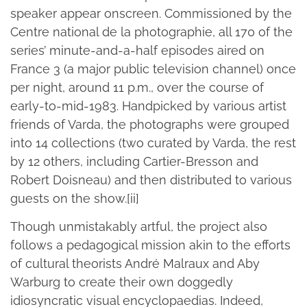
speaker appear onscreen. Commissioned by the
Centre national de la photographie, all 170 of the
series’ minute-and-a-half episodes aired on
France 3 (a major public television channel) once
per night, around 11 p.m., over the course of
early-to-mid-1983. Handpicked by various artist
friends of Varda, the photographs were grouped
into 14 collections (two curated by Varda, the rest
by 12 others, including Cartier-Bresson and
Robert Doisneau) and then distributed to various
guests on the show.[ii]
Though unmistakably artful, the project also
follows a pedagogical mission akin to the efforts
of cultural theorists André Malraux and Aby
Warburg to create their own doggedly
idiosyncratic visual encyclopaedias. Indeed,