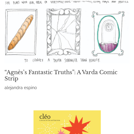
“Agnès’s Fantastic Truths”: A Varda Comic
Strip
alejandra espino
Read More »