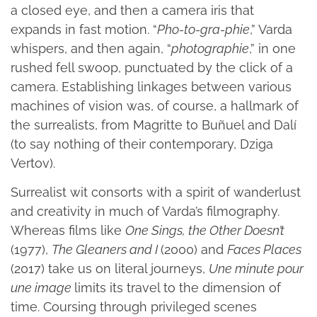
a closed eye, and then a camera iris that
expands in fast motion. “
Pho-to-gra-phie
,” Varda
whispers, and then again, “
photographie
,” in one
rushed fell swoop, punctuated by the click of a
camera. Establishing linkages between various
machines of vision was, of course, a hallmark of
the surrealists, from Magritte to Buñuel and Dalí
(to say nothing of their contemporary, Dziga
Vertov).
Surrealist wit consorts with a spirit of wanderlust
and creativity in much of Varda’s filmography.
Whereas films like
One Sings, the Other Doesn’t
(1977),
The Gleaners and I
(2000) and
Faces Places
(2017) take us on literal journeys,
Une minute pour
une image
limits its travel to the dimension of
time. Coursing through privileged scenes