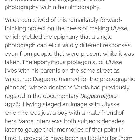
photography within her filmography.
Varda conceived of this remarkably forward-
thinking project on the heels of making
Ulysse
,
which yielded the epiphany that a single
photograph can elicit wildly different responses,
even from people that were present while it was
taken. The eponymous protagonist of
Ulysse
lives with his parents on the same street as
Varda, rue Daguerre (named for the photographic
pioneer), whose denizens Varda had previously
regaled in the documentary
Daguérrotypes
(1976). Having staged an image with Ulysse
when he was just a boy with a male friend of
hers, Varda interviews both subjects decades
later to gauge their memories of that point in
time. It proves to have been as fleeting for them