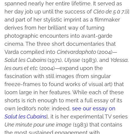
spanned nearly her entire lifetime. It served as
her day job up until the success of
Cléo de 5 à 7
,[i]
and part of her stylistic imprint as a filmmaker
derives from her brilliant way of turning
photographic encounters into avant-garde
cinema. The three short documentaries that
Varda compiled into
Cinévardaphoto
(2004)—
Salut les Cubains
(1971),
Ulysse
(1983), and
Ydessa,
les ours et etc.
(2004)—expand upon the
fascination with still images (from singular
freeze-frames to found works of visual art) that
loom large in her features. While each of these
shorts is rich enough to merit a full essay of its
own [editor’s note: indeed,
see our essay on
Salut les Cubains
], it is her experimental TV series
Une minute pour une image
(1983) that contains
the most sustained engagement with