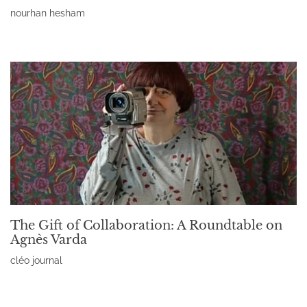
nourhan hesham
Read More »
The Gift of Collaboration: A Roundtable on
Agnès Varda
cléo journal
Read More »