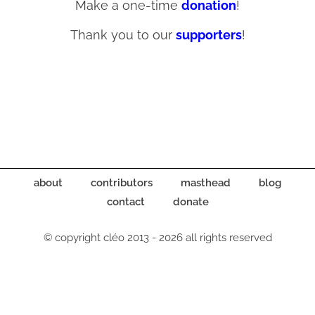
Make a one-time
donation
!
Thank you to our
supporters
!
about
contributors
masthead
blog
contact
donate
© copyright cléo 2013 - 2026 all rights reserved