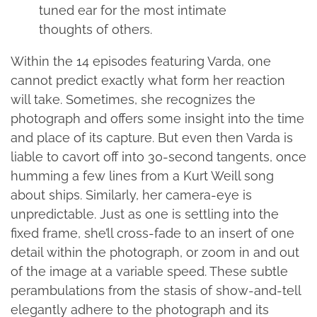
tuned ear for the most intimate
thoughts of others.
Within the 14 episodes featuring Varda, one
cannot predict exactly what form her reaction
will take. Sometimes, she recognizes the
photograph and offers some insight into the time
and place of its capture. But even then Varda is
liable to cavort off into 30-second tangents, once
humming a few lines from a Kurt Weill song
about ships. Similarly, her camera-eye is
unpredictable. Just as one is settling into the
fixed frame, she’ll cross-fade to an insert of one
detail within the photograph, or zoom in and out
of the image at a variable speed. These subtle
perambulations from the stasis of show-and-tell
elegantly adhere to the photograph and its