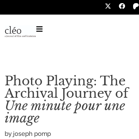
Photo Playing: The
Archival Journey of
Une minute pour une
image
by joseph pomp