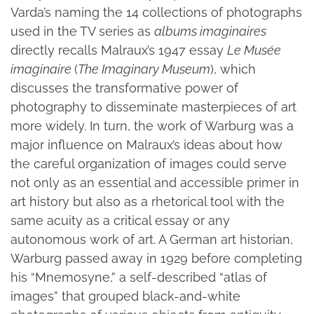
Varda’s naming the 14 collections of photographs
used in the TV series as
albums imaginaires
directly recalls Malraux’s 1947 essay
Le Musée
imaginaire
(
The Imaginary Museum
), which
discusses the transformative power of
photography to disseminate masterpieces of art
more widely. In turn, the work of Warburg was a
major influence on Malraux’s ideas about how
the careful organization of images could serve
not only as an essential and accessible primer in
art history but also as a rhetorical tool with the
same acuity as a critical essay or any
autonomous work of art. A German art historian,
Warburg passed away in 1929 before completing
his “Mnemosyne,” a self-described “atlas of
images” that grouped black-and-white