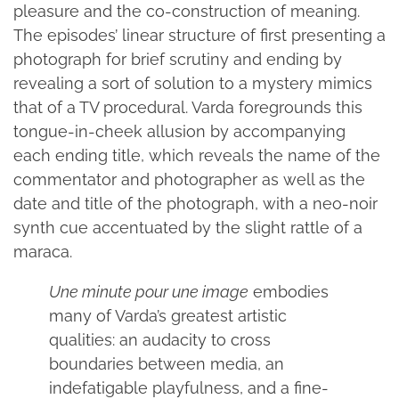
pleasure and the co-construction of meaning.
The episodes’ linear structure of first presenting a
photograph for brief scrutiny and ending by
revealing a sort of solution to a mystery mimics
that of a TV procedural. Varda foregrounds this
tongue-in-cheek allusion by accompanying
each ending title, which reveals the name of the
commentator and photographer as well as the
date and title of the photograph, with a neo-noir
synth cue accentuated by the slight rattle of a
maraca.
Une minute pour une image
embodies
many of Varda’s greatest artistic
qualities: an audacity to cross
boundaries between media, an
indefatigable playfulness, and a fine-