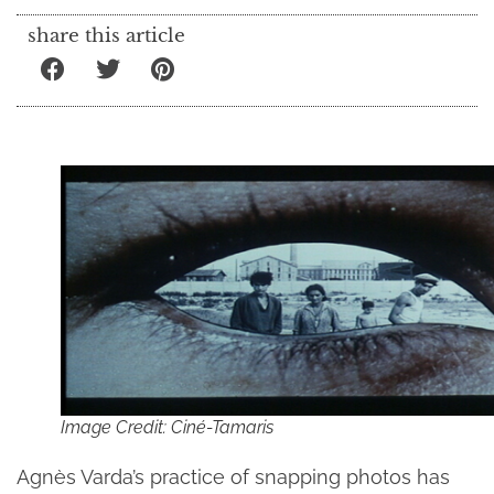
share this article
Image Credit: Ciné-Tamaris
Agnès Varda’s practice of snapping photos has