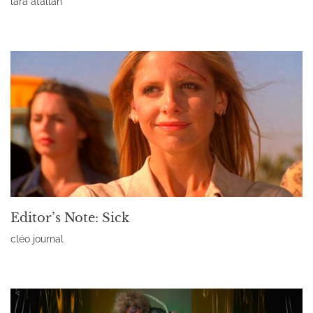
lara atallah
Read More »
Editor’s Note: Sick
cléo journal
Read More »