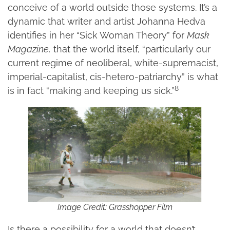
conceive of a world outside those systems. It’s a
dynamic that writer and artist Johanna Hedva
identifies in her “Sick Woman Theory” for
Mask
Magazine,
that the world itself, “particularly our
current regime of neoliberal, white-supremacist,
imperial-capitalist, cis-hetero-patriarchy” is what
8
is in fact “making and keeping us sick.”
Image Credit: Grasshopper Film
Is there a possibility for a world that doesn’t