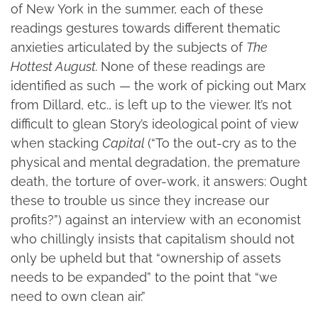
of New York in the summer, each of these
readings gestures towards different thematic
anxieties articulated by the subjects of
The
Hottest August.
None of these readings are
identified as such — the work of picking out Marx
from Dillard, etc., is left up to the viewer. It’s not
difficult to glean Story’s ideological point of view
when stacking
Capital
(“To the out-cry as to the
physical and mental degradation, the premature
death, the torture of over-work, it answers: Ought
these to trouble us since they increase our
profits?”) against an interview with an economist
who chillingly insists that capitalism should not
only be upheld but that “ownership of assets
needs to be expanded” to the point that “we
need to own clean air.”