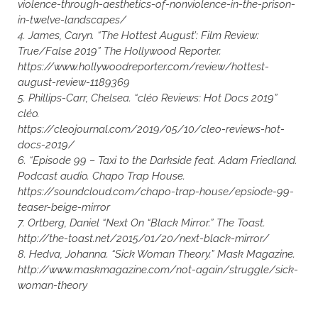
violence-through-aesthetics-of-nonviolence-in-the-prison-
in-twelve-landscapes/
4. James, Caryn. “The Hottest August’: Film Review:
True/False 2019” The Hollywood Reporter.
https://www.hollywoodreporter.com/review/hottest-
august-review-1189369
5. Phillips-Carr, Chelsea. “cléo Reviews: Hot Docs 2019”
cléo.
https://cleojournal.com/2019/05/10/cleo-reviews-hot-
docs-2019/
6. “Episode 99 – Taxi to the Darkside feat. Adam Friedland.
Podcast audio. Chapo Trap House.
https://soundcloud.com/chapo-trap-house/epsiode-99-
teaser-beige-mirror
7. Ortberg, Daniel “Next On “Black Mirror.” The Toast.
http://the-toast.net/2015/01/20/next-black-mirror/
8. Hedva, Johanna. “Sick Woman Theory.” Mask Magazine.
http://www.maskmagazine.com/not-again/struggle/sick-
woman-theory