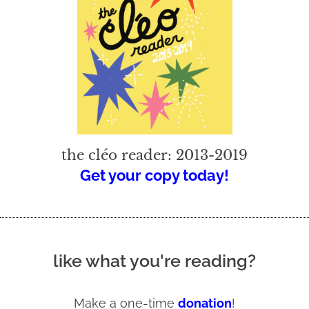
the cléo reader: 2013-2019
Get your copy today!
like what you're reading?
Make a one-time
donation
!