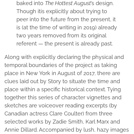
baked into
The Hottest August
’s design.
Though itis explicitly about trying to
peer into the future from the present, it
is (at the time of writing in 2019) already
two years removed from its original
referent — the present is already past.
Along with explicitly declaring the physical and
temporal boundaries of the project as taking
place in New York in August of 2017, there are
clues laid out by Story to situate the time and
place within a specific historical context. Tying
together this series of character vignettes and
sketches are voiceover reading excerpts (by
Canadian actress Clare Coulter) from three
selected works by Zadie Smith, Karl Marx and
Annie Dillard. Accompanied by lush, hazy images