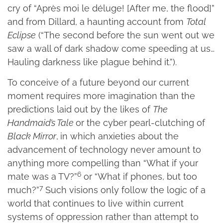
cry of “Après moi le déluge! [After me, the flood]”
and from Dillard, a haunting account from
Total
Eclipse
(“The second before the sun went out we
saw a wall of dark shadow come speeding at us…
Hauling darkness like plague behind it.”).
To conceive of a future beyond our current
moment requires more imagination than the
predictions laid out by the likes of
The
Handmaid’s Tale
or the cyber pearl-clutching of
Black Mirror
,
in which anxieties about the
advancement of technology never amount to
anything more compelling than “What if your
6
mate was a TV?”
or “What if phones, but too
7
much?”
Such visions only follow the logic of a
world that continues to live within current
systems of oppression rather than attempt to