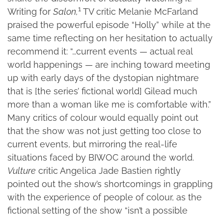
1
Writing for
Salon,
TV critic Melanie McFarland
praised the powerful episode “Holly” while at the
same time reflecting on her hesitation to actually
recommend it: “…current events — actual real
world happenings — are inching toward meeting
up with early days of the dystopian nightmare
that is [the series’ fictional world] Gilead much
more than a woman like me is comfortable with.”
Many critics of colour would equally point out
that the show was not just getting too close to
current events, but mirroring the real-life
situations faced by BIWOC around the world.
Vulture
critic Angelica Jade Bastien rightly
pointed out the show’s shortcomings in grappling
with the experience of people of colour, as the
fictional setting of the show “isn’t a possible