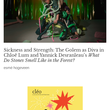
Sickness and Strength: The Golem as Diva in
Chloë Lum and Yannick Desranleau’s
What
Do Stones Smell Like in the Forest?
esmé hogeveen
Read More »