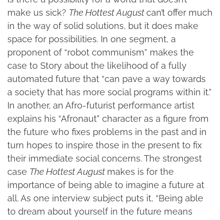
make us sick?
The Hottest August
can’t offer much
in the way of solid solutions, but it does make
space for possibilities. In one segment, a
proponent of “robot communism” makes the
case to Story about the likelihood of a fully
automated future that “can pave a way towards
a society that has more social programs within it.”
In another, an Afro-futurist performance artist
explains his “Afronaut” character as a figure from
the future who fixes problems in the past and in
turn hopes to inspire those in the present to fix
their immediate social concerns. The strongest
case
The Hottest August
makes is for the
importance of being able to imagine a future at
all. As one interview subject puts it, “Being able
to dream about yourself in the future means