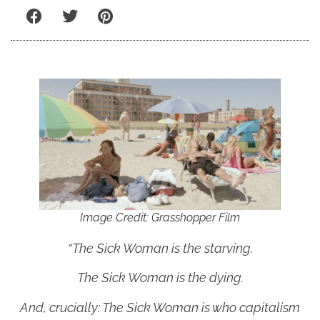
Image Credit: Grasshopper Film
“The Sick Woman is the starving.
The Sick Woman is the dying.
And, crucially: The Sick Woman is who capitalism