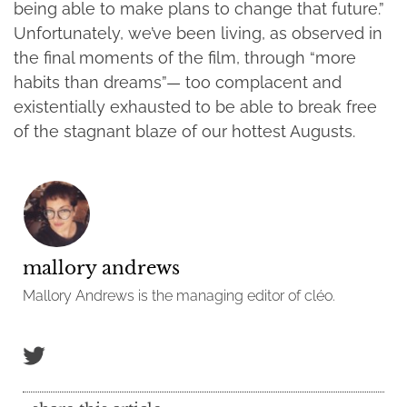
being able to make plans to change that future.”
Unfortunately, we’ve been living, as observed in
the final moments of the film, through “more
habits than dreams”— too complacent and
existentially exhausted to be able to break free
of the stagnant blaze of our hottest Augusts.
mallory andrews
Mallory Andrews is the managing editor of cléo.