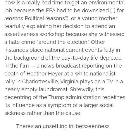
now is a really bad time to get an environmental
job because the EPA had to be downsized […] for
reasons.
Political reasons.”), or a young mother
tearfully explaining her decision to attend an
assertiveness workshop because she witnessed
a hate crime “around the election.” Other
instances place national current events fully in
the background of the day-to-day life depicted
in the film — a news broadcast reporting on the
death of Heather Heyer at a white nationalist
rally in Charlottesville, Virginia plays on a TV in a
nearly empty laundromat. Shrewdly, this
decentring of the Trump administration redefines
its influence as a symptom of a larger social
sickness rather than the cause.
There’s an unsettling in-betweenness