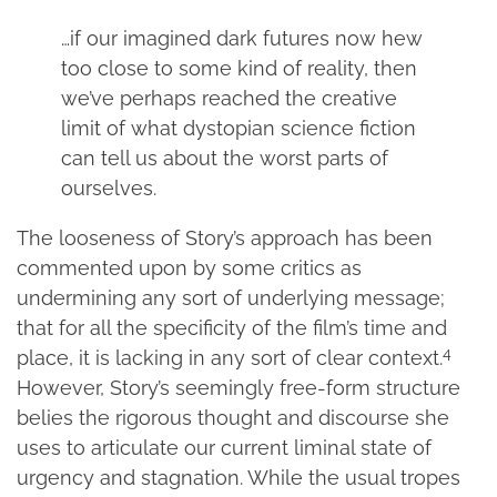
…if our imagined dark futures now hew
too close to some kind of reality, then
we’ve perhaps reached the creative
limit of what dystopian science fiction
can tell us about the worst parts of
ourselves.
The looseness of Story’s approach has been
commented upon by some critics as
undermining any sort of underlying message;
that for all the specificity of the film’s time and
4
place, it is lacking in any sort of clear context.
However, Story’s seemingly free-form structure
belies the rigorous thought and discourse she
uses to articulate our current liminal state of
urgency and stagnation. While the usual tropes