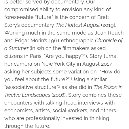
is better served by documentary. Our
compromised ability to envision any kind of
foreseeable “future” is the concern of Brett
Story’s documentary
The Hottest August
(2019).
Working much in the same mode as Jean Rouch
and Edgar Morin’s 1961 ethnographic
Chronicle of
a Summer
(in which the filmmakers asked
citizens in Paris, “Are you happy?”), Story turns
her camera on New York City in August 2017
asking her subjects some variation on “How do
you feel about the future?” Using a similar
3
“associative structure”
as she did in
The Prison in
Twelve Landscapes
(2016), Story combines these
encounters with talking-head interviews with
economists, artists, social workers, and others
who are professionally invested in thinking
through the future.