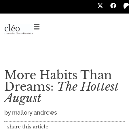
More Habits Than
Dreams:
The Hottest
August
by mallory andrews
share this article