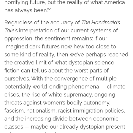
horrifying future, but the reality of what America
2
has always been.”
Regardless of the accuracy of
The Handmaid’s
Tale
’s
interpretation of our current systems of
oppression, the sentiment remains: if our
imagined dark futures now hew too close to
some kind of reality, then we’ve perhaps reached
the creative limit of what dystopian science
fiction can tell us about the worst parts of
ourselves. With the convergence of multiple
potentially world-ending phenomena — climate
crises, the rise of white supremacy, ongoing
threats against women’s bodily autonomy,
fascism, nationalism, racist immigration policies,
and the increasing divide between economic
classes — maybe our already dystopian present