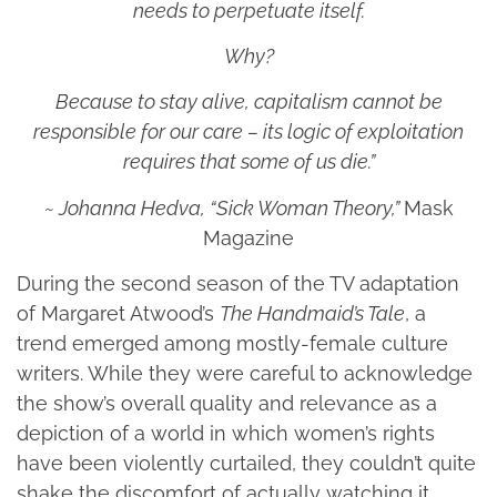
needs to perpetuate itself.
Why?
Because to stay alive, capitalism cannot be
responsible for our care – its logic of exploitation
requires that some of us die.”
~ Johanna Hedva, “Sick Woman Theory,”
Mask
Magazine
During the second season of the TV adaptation
of Margaret Atwood’s
The Handmaid’s Tale
, a
trend emerged among mostly-female culture
writers. While they were careful to acknowledge
the show’s overall quality and relevance as a
depiction of a world in which women’s rights
have been violently curtailed, they couldn’t quite
shake the discomfort of actually watching it.