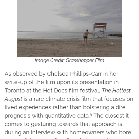
Image Credit: Grasshopper Film
As observed by Chelsea Phillips-Carr in her
write-up of the film upon its presentation in
Toronto at the Hot Docs film festival,
The Hottest
August
is a rare climate crisis film that focuses on
lived experiences rather than bolstering a dire
5
prognosis with quantitative data.
The closest it
comes to gesturing towards that approach is
during an interview with homeowners who bore