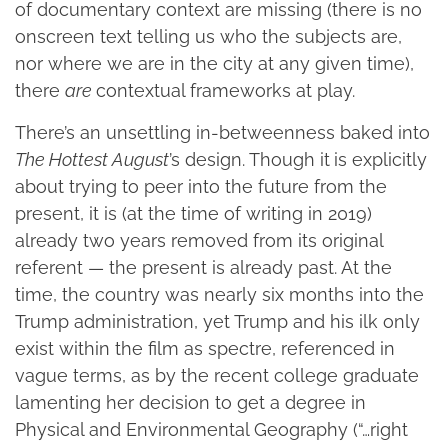
of documentary context are missing (there is no
onscreen text telling us who the subjects are,
nor where we are in the city at any given time),
there
are
contextual frameworks at play.
There’s an unsettling in-betweenness baked into
The Hottest August
’s design. Though it
is explicitly
about trying to peer into the future from the
present, it is (at the time of writing in 2019)
already two years removed from its original
referent — the present is already past. At the
time, the country was nearly six months into the
Trump administration, yet Trump and his ilk only
exist within the film as spectre, referenced in
vague terms, as by the recent college graduate
lamenting her decision to get a degree in
Physical and Environmental Geography (“…right