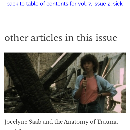
back to table of contents for
vol. 7, issue 2: sick
other articles in this issue
Jocelyne Saab and the Anatomy of Trauma