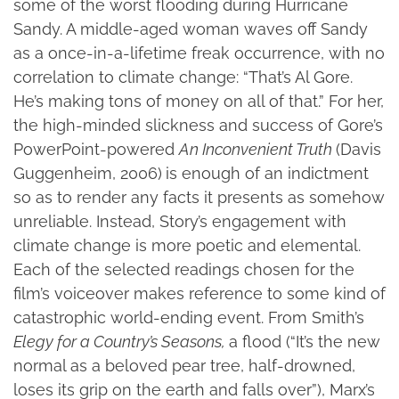
some of the worst flooding during Hurricane
Sandy. A middle-aged woman waves off Sandy
as a once-in-a-lifetime freak occurrence, with no
correlation to climate change: “That’s Al Gore.
He’s making tons of money on all of that.” For her,
the high-minded slickness and success of Gore’s
PowerPoint-powered
An Inconvenient Truth
(Davis
Guggenheim, 2006)
is enough of an indictment
so as to render any facts it presents as somehow
unreliable. Instead, Story’s engagement with
climate change is more poetic and elemental.
Each of the selected readings chosen for the
film’s voiceover makes reference to some kind of
catastrophic world-ending event. From Smith’s
Elegy for a Country’s Seasons,
a flood (“It’s the new
normal as a beloved pear tree, half-drowned,
loses its grip on the earth and falls over”), Marx’s