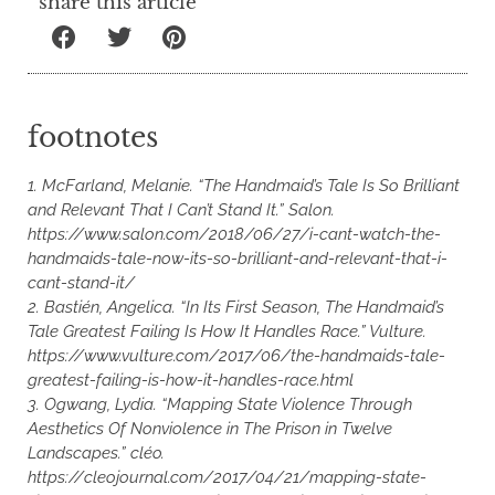
share this article
footnotes
1. McFarland, Melanie. “The Handmaid’s Tale Is So Brilliant
and Relevant That I Can’t Stand It.” Salon.
https://www.salon.com/2018/06/27/i-cant-watch-the-
handmaids-tale-now-its-so-brilliant-and-relevant-that-i-
cant-stand-it/
2. Bastién, Angelica. “In Its First Season, The Handmaid’s
Tale Greatest Failing Is How It Handles Race.” Vulture.
https://www.vulture.com/2017/06/the-handmaids-tale-
greatest-failing-is-how-it-handles-race.html
3. Ogwang, Lydia. “Mapping State Violence Through
Aesthetics Of Nonviolence in The Prison in Twelve
Landscapes.” cléo.
https://cleojournal.com/2017/04/21/mapping-state-