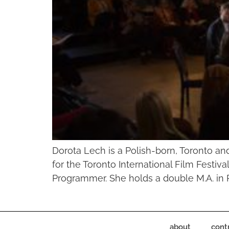
Dorota Lech is a Polish-born, Toronto a
for the Toronto International Film Festi
Programmer. She holds a double M.A. in P
about
cont