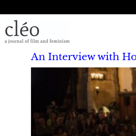
An Interview with H