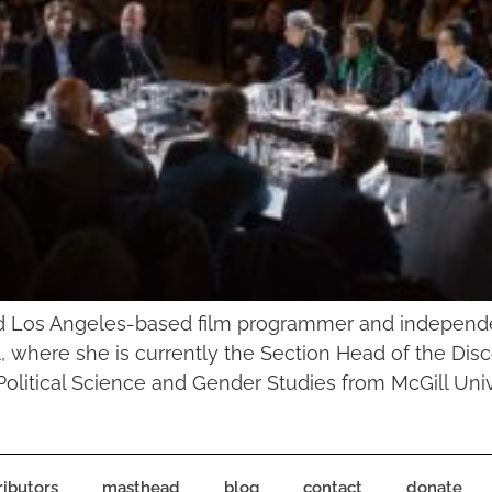
nd Los Angeles-based film programmer and independe
val, where she is currently the Section Head of the D
olitical Science and Gender Studies from McGill Unive
ributors
masthead
blog
contact
donate