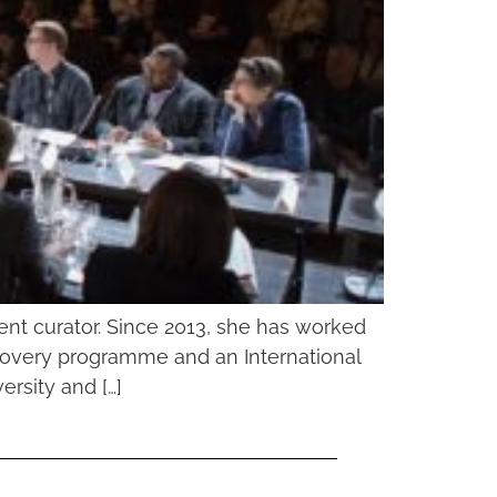
nt curator. Since 2013, she has worked
iscovery programme and an International
rsity and […]