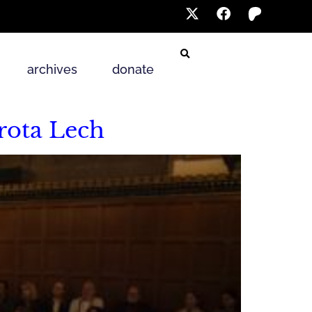
archives
donate
rota Lech