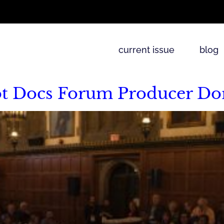
current issue
blog
ot Docs Forum Producer Do