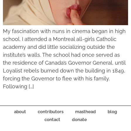
My fascination with nuns in cinema began in high
school. I attended a Montreal all-girls Catholic
academy and did little socializing outside the
institute’s walls. The school had once served as
the residence of Canada’s Governor General, until
Loyalist rebels burned down the building in 1849,
forcing the Governor to flee with his family.
Following […]
about
contributors
masthead
blog
contact
donate