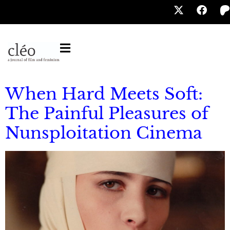
When Hard Meets Soft:
The Painful Pleasures of
Nunsploitation Cinema