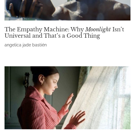
The Empathy Machine: Why
Moonlight
Isn’t
Universal and That’s a Good Thing
angelica jade bastién
Read More »