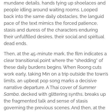
mundane details, hands tying up shoelaces and
people idling around waiting rooms. Looped
back into the same daily obstacles, the languid
pace of the text mimics the forced patience,
stasis and duress of the characters enduring
their unfulfilled desires, their social and spiritual
dead ends.
Then, at the 45-minute mark, the film indicates a
clear transitional point where the “shedding” of
these daily burdens begins. When Roong cuts
work early, taking Min on a trip outside the town’s
limits, an upbeat pop song marks a decisive
narrative departure. A Thai cover of
Summer
Samba
, decked with glittering synths, breaks up
the fragmented talk and sense of stasis
governing the previous scenes. And then, at the