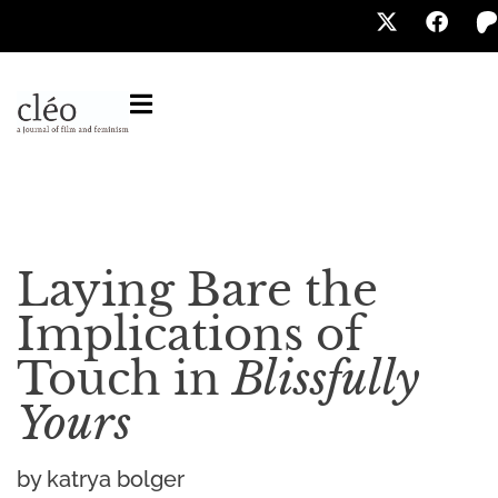
Laying Bare the
Implications of
Touch in
Blissfully
Yours
by katrya bolger