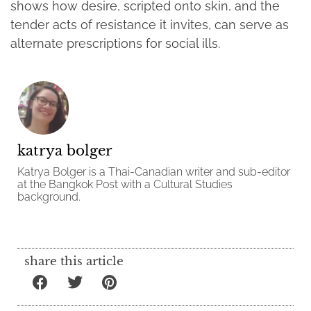
shows how desire, scripted onto skin, and the
tender acts of resistance it invites, can serve as
alternate prescriptions for social ills.
katrya bolger
Katrya Bolger is a Thai-Canadian writer and sub-editor
at the Bangkok Post with a Cultural Studies
background.
share this article