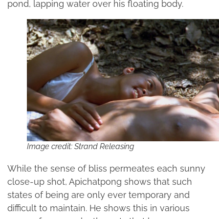
pond, lapping water over his floating body.
Image credit: Strand Releasing
While the sense of bliss permeates each sunny
close-up shot, Apichatpong shows that such
states of being are only ever temporary and
difficult to maintain. He shows this in various