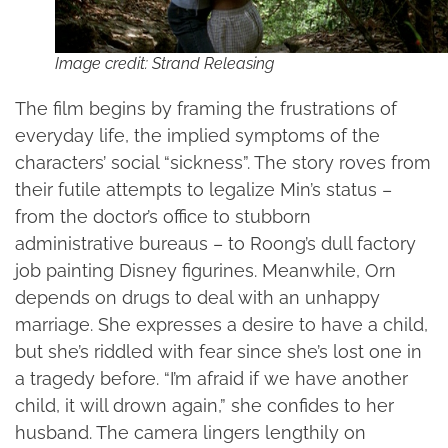
Image credit: Strand Releasing
The film begins by framing the frustrations of
everyday life, the implied symptoms of the
characters’ social “sickness”. The story roves from
their futile attempts to legalize Min’s status –
from the doctor’s office to stubborn
administrative bureaus – to Roong’s dull factory
job painting Disney figurines. Meanwhile, Orn
depends on drugs to deal with an unhappy
marriage. She expresses a desire to have a child,
but she’s riddled with fear since she’s lost one in
a tragedy before. “I’m afraid if we have another
child, it will drown again,” she confides to her
husband. The camera lingers lengthily on