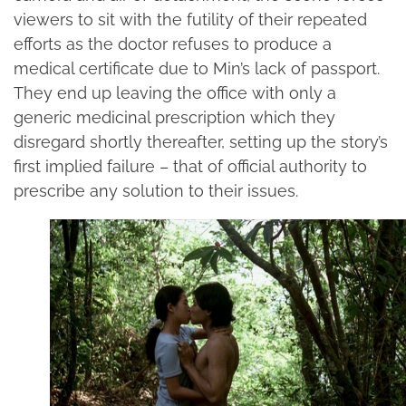
viewers to sit with the futility of their repeated
efforts as the doctor refuses to produce a
medical certificate due to Min’s lack of passport.
They end up leaving the office with only a
generic medicinal prescription which they
disregard shortly thereafter, setting up the story’s
first implied failure – that of official authority to
prescribe any solution to their issues.