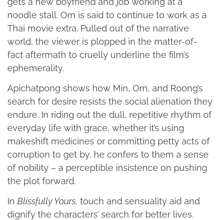
gets a new boyfriend and job working at a
noodle stall. Orn is said to continue to work as a
Thai movie extra. Pulled out of the narrative
world, the viewer is plopped in the matter-of-
fact aftermath to cruelly underline the film’s
ephemerality.
Apichatpong shows how Min, Orn, and Roong’s
search for desire resists the social alienation they
endure. In riding out the dull, repetitive rhythm of
everyday life with grace, whether it’s using
makeshift medicines or committing petty acts of
corruption to get by, he confers to them a sense
of nobility – a perceptible insistence on pushing
the plot forward.
In
Blissfully Yours
, touch and sensuality aid and
dignify the characters’ search for better lives.