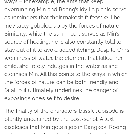
ways – for example, the ants that keep
overrunning Min and Roong’s idyllic picnic serve
as reminders that their makeshift feast will be
inevitably gobbled up by the forces of nature.
Similarly, while the sun in part serves as Min’s
source of healing, he is also constantly told to
stay out of it to avoid added itching. Despite Orn’s
weariness of water, the element that killed her
child, she freely indulges in the water as she
cleanses Min. All this points to the ways in which
the forces of nature can be both friendly and
fatal, but ultimately underlines the danger of
exposing’s one’s self to desire.
The finality of the characters’ blissful episode is
bluntly underlined by the post-script. A text
discloses that Min gets a job in Bangkok; Roong