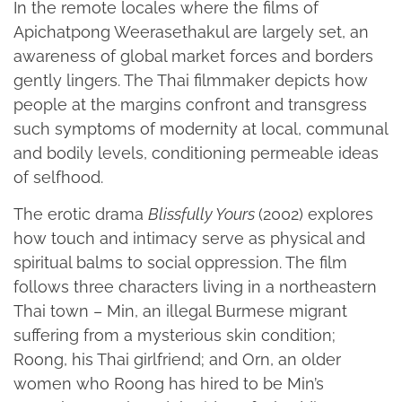
In the remote locales where the films of
Apichatpong Weerasethakul are largely set, an
awareness of global market forces and borders
gently lingers. The Thai filmmaker depicts how
people at the margins confront and transgress
such symptoms of modernity at local, communal
and bodily levels, conditioning permeable ideas
of selfhood.
The erotic drama
Blissfully Yours
(2002) explores
how touch and intimacy serve as physical and
spiritual balms to social oppression. The film
follows three characters living in a northeastern
Thai town – Min, an illegal Burmese migrant
suffering from a mysterious skin condition;
Roong, his Thai girlfriend; and Orn, an older
women who Roong has hired to be Min’s