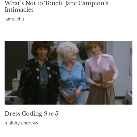
What’s Not to Touch: Jane Campion’s
Intimacies
jaime chu
Read More »
Dress Coding
9 to 5
mallory andrews
Read More »