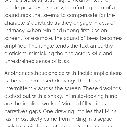
jungle provides a steady, comforting hum of a
soundtrack that seems to compensate for the
characters’ quietude as they engage in acts of
intimacy. When Min and Roong first kiss on
screen, for example, the sound of bees becomes
amplified. The jungle lends the text an earthy
eroticism, mimicking the characters’ wild and
unrestrained sense of bliss.
Another aesthetic choice with tactile implications
is the superimposed drawings that flash
intermittently across the screen. These drawings,
etched out with a shaky, infantile-looking hand,
are the implied work of Min and fill various
narratives gaps. One drawing implies that Min’s
rash most likely came from hiding in a septic
tank to avoid legal authorities. Another shows