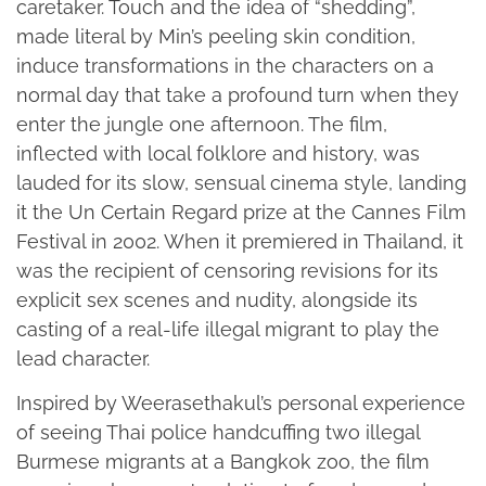
caretaker. Touch and the idea of “shedding”,
made literal by Min’s peeling skin condition,
induce transformations in the characters on a
normal day that take a profound turn when they
enter the jungle one afternoon. The film,
inflected with local folklore and history, was
lauded for its slow, sensual cinema style, landing
it the Un Certain Regard prize at the Cannes Film
Festival in 2002. When it premiered in Thailand, it
was the recipient of censoring revisions for its
explicit sex scenes and nudity, alongside its
casting of a real-life illegal migrant to play the
lead character.
Inspired by Weerasethakul’s personal experience
of seeing Thai police handcuffing two illegal
Burmese migrants at a Bangkok zoo, the film