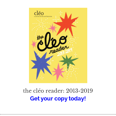
the cléo reader: 2013-2019
Get your copy today!