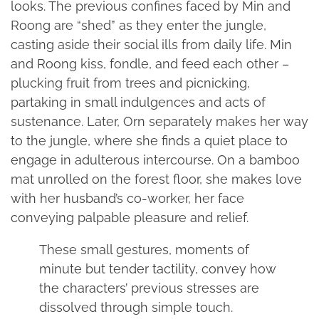
looks. The previous confines faced by Min and
Roong are “shed” as they enter the jungle,
casting aside their social ills from daily life. Min
and Roong kiss, fondle, and feed each other –
plucking fruit from trees and picnicking,
partaking in small indulgences and acts of
sustenance. Later, Orn separately makes her way
to the jungle, where she finds a quiet place to
engage in adulterous intercourse. On a bamboo
mat unrolled on the forest floor, she makes love
with her husband’s co-worker, her face
conveying palpable pleasure and relief.
These small gestures, moments of
minute but tender tactility, convey how
the characters’ previous stresses are
dissolved through simple touch.