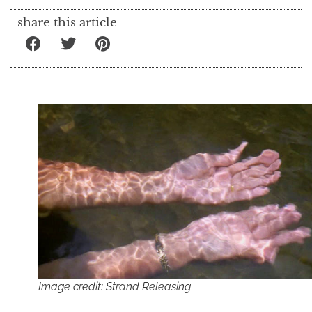
share this article
Image credit: Strand Releasing