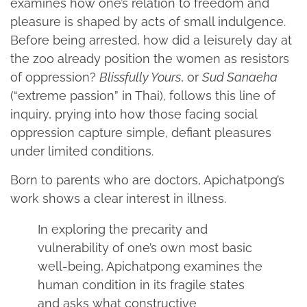
examines how one’s relation to freedom and
pleasure is shaped by acts of small indulgence.
Before being arrested, how did a leisurely day at
the zoo already position the women as resistors
of oppression?
Blissfully Yours
, or
Sud Sanaeha
(“extreme passion” in Thai), follows this line of
inquiry, prying into how those facing social
oppression capture simple, defiant pleasures
under limited conditions.
Born to parents who are doctors, Apichatpong’s
work shows a clear interest in illness.
In exploring the precarity and
vulnerability of one’s own most basic
well-being, Apichatpong examines the
human condition in its fragile states
and asks what constructive