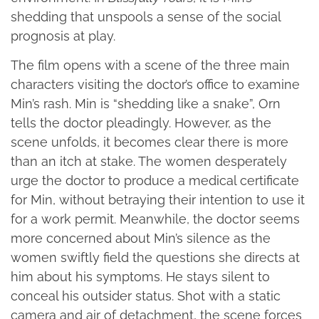
shedding that unspools a sense of the social
prognosis at play.
The film opens with a scene of the three main
characters visiting the doctor’s office to examine
Min’s rash. Min is “shedding like a snake”, Orn
tells the doctor pleadingly. However, as the
scene unfolds, it becomes clear there is more
than an itch at stake. The women desperately
urge the doctor to produce a medical certificate
for Min, without betraying their intention to use it
for a work permit. Meanwhile, the doctor seems
more concerned about Min’s silence as the
women swiftly field the questions she directs at
him about his symptoms. He stays silent to
conceal his outsider status. Shot with a static
camera and air of detachment, the scene forces