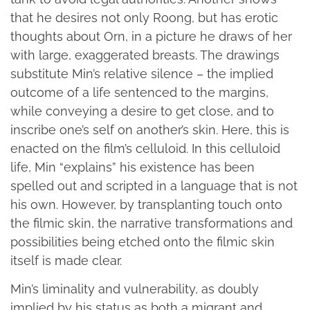
that he desires not only Roong, but has erotic
thoughts about Orn, in a picture he draws of her
with large, exaggerated breasts. The drawings
substitute Min’s relative silence – the implied
outcome of a life sentenced to the margins,
while conveying a desire to get close, and to
inscribe one’s self on another’s skin. Here, this is
enacted on the film’s celluloid. In this celluloid
life, Min “explains” his existence has been
spelled out and scripted in a language that is not
his own. However, by transplanting touch onto
the filmic skin, the narrative transformations and
possibilities being etched onto the filmic skin
itself is made clear.
Min’s liminality and vulnerability, as doubly
implied by his status as both a migrant and