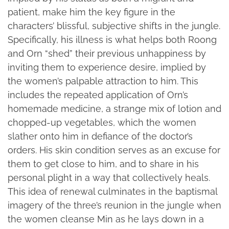
patient, make him the key figure in the
characters’ blissful, subjective shifts in the jungle.
Specifically, his illness is what helps both Roong
and Orn “shed” their previous unhappiness by
inviting them to experience desire, implied by
the women’s palpable attraction to him. This
includes the repeated application of Orn’s
homemade medicine, a strange mix of lotion and
chopped-up vegetables, which the women
slather onto him in defiance of the doctor’s
orders. His skin condition serves as an excuse for
them to get close to him, and to share in his
personal plight in a way that collectively heals.
This idea of renewal culminates in the baptismal
imagery of the three’s reunion in the jungle when
the women cleanse Min as he lays down in a