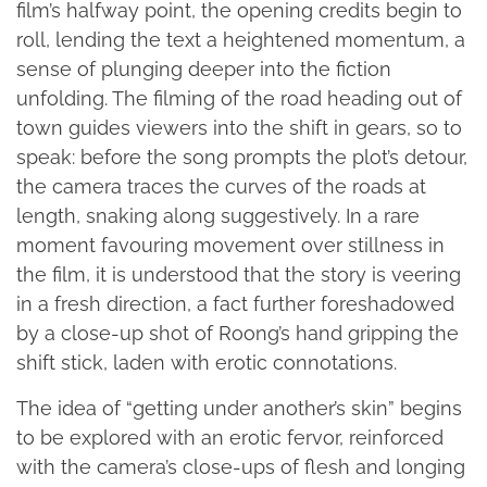
film’s halfway point, the opening credits begin to
roll, lending the text a heightened momentum, a
sense of plunging deeper into the fiction
unfolding. The filming of the road heading out of
town guides viewers into the shift in gears, so to
speak: before the song prompts the plot’s detour,
the camera traces the curves of the roads at
length, snaking along suggestively. In a rare
moment favouring movement over stillness in
the film, it is understood that the story is veering
in a fresh direction, a fact further foreshadowed
by a close-up shot of Roong’s hand gripping the
shift stick, laden with erotic connotations.
The idea of “getting under another’s skin” begins
to be explored with an erotic fervor, reinforced
with the camera’s close-ups of flesh and longing