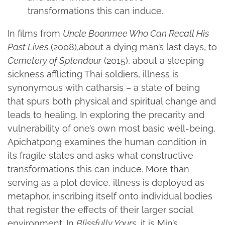
transformations this can induce.
In films from
Uncle Boonmee Who Can Recall His
Past Lives
(2008),about a dying man’s last days, to
Cemetery of Splendour
(2015), about a sleeping
sickness afflicting Thai soldiers, illness is
synonymous with catharsis – a state of being
that spurs both physical and spiritual change and
leads to healing. In exploring the precarity and
vulnerability of one’s own most basic well-being,
Apichatpong examines the human condition in
its fragile states and asks what constructive
transformations this can induce. More than
serving as a plot device, illness is deployed as
metaphor, inscribing itself onto individual bodies
that register the effects of their larger social
environment. In
Blissfully Yours
, it is Min’s