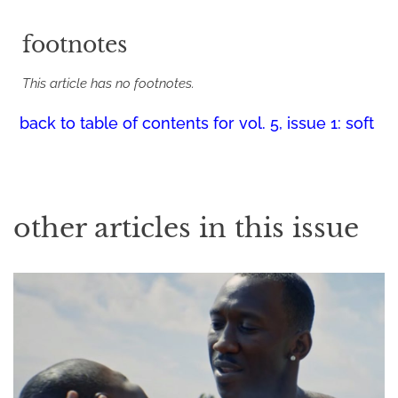
footnotes
This article has no footnotes.
back to table of contents for
vol. 5, issue 1: soft
other articles in this issue