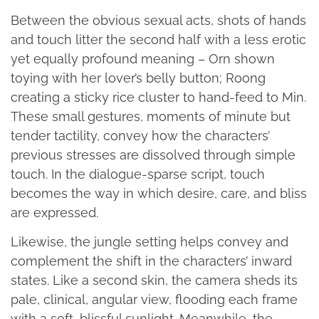
Between the obvious sexual acts, shots of hands
and touch litter the second half with a less erotic
yet equally profound meaning – Orn shown
toying with her lover’s belly button; Roong
creating a sticky rice cluster to hand-feed to Min.
These small gestures, moments of minute but
tender tactility, convey how the characters’
previous stresses are dissolved through simple
touch. In the dialogue-sparse script, touch
becomes the way in which desire, care, and bliss
are expressed.
Likewise, the jungle setting helps convey and
complement the shift in the characters’ inward
states. Like a second skin, the camera sheds its
pale, clinical, angular view, flooding each frame
with a soft, blissful sunlight. Meanwhile, the