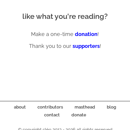
like what you're reading?
Make a one-time
donation
!
Thank you to our
supporters
!
about
contributors
masthead
blog
contact
donate
© copyright cléo 2013 - 2026 all rights reserved