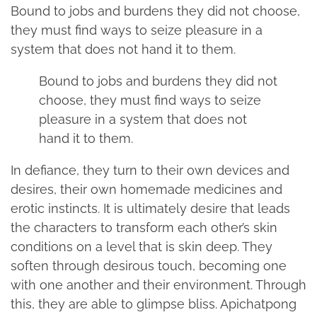
Bound to jobs and burdens they did not choose,
they must find ways to seize pleasure in a
system that does not hand it to them.
Bound to jobs and burdens they did not
choose, they must find ways to seize
pleasure in a system that does not
hand it to them.
In defiance, they turn to their own devices and
desires, their own homemade medicines and
erotic instincts. It is ultimately desire that leads
the characters to transform each other’s skin
conditions on a level that is skin deep. They
soften through desirous touch, becoming one
with one another and their environment. Through
this, they are able to glimpse bliss. Apichatpong