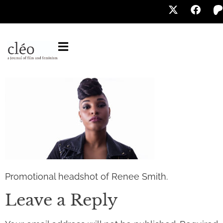
Promotional headshot of Renee Smith.
Leave a Reply