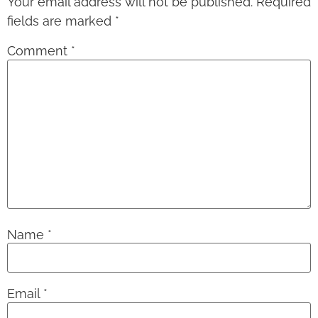
Your email address will not be published.
Required
fields are marked
*
Comment
*
Name
*
Email
*