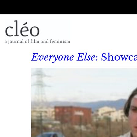
Everyone Else
: Showc