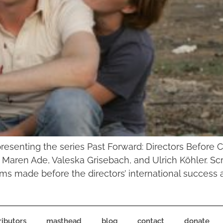
presenting the series Past Forward: Directors Before 
ren Ade, Valeska Grisebach, and Ulrich Köhler. Scre
ilms made before the directors’ international success 
ributors
masthead
blog
contact
donate