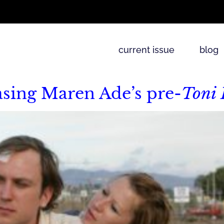
current issue
blog
asing Maren Ade’s pre-
Toni