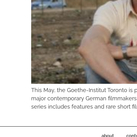
This May, the Goethe-Institut Toronto is 
major contemporary German filmmakers Ma
series includes features and rare short f
about
cont