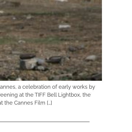
Cannes, a celebration of early works by
ening at the TIFF Bell Lightbox, the
at the Cannes Film […]