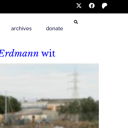
archives
donate
 Erdmann
wit